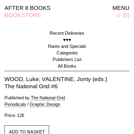
AFTER 8 BOOKS
MENU
BOOKSTORE
☺
(
0
)
Recent Deliveries
♥♥♥
Rares and Specials
Categories
Publishers List
All Books
WOOD, Luke; VALENTINE, Jonty (eds.)
The National Grid #6
Published by
The National Grid
Periodicals
/
Graphic Design
Price: 12€
ADD TO BASKET