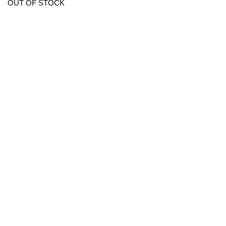
OUT OF STOCK