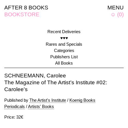
AFTER 8 BOOKS
MENU
BOOKSTORE
☺
(
0
)
Recent Deliveries
♥♥♥
Rares and Specials
Categories
Publishers List
All Books
SCHNEEMANN, Carolee
The Magazine of The Artist’s Institute #02:
Carolee's
Published by
The Artist's Institute
/
Koenig Books
Periodicals
/
Artists' Books
Price: 32€