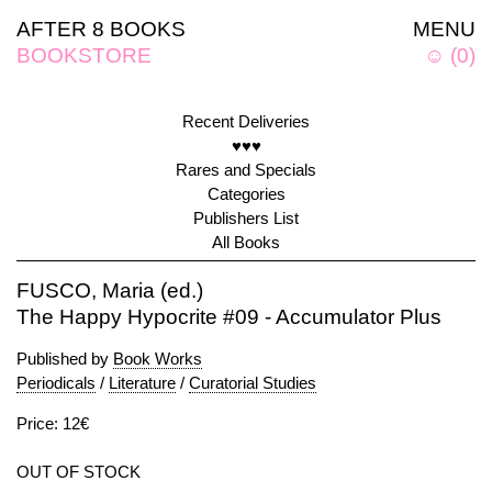
AFTER 8 BOOKS
MENU
BOOKSTORE
☺
(
0
)
Recent Deliveries
♥♥♥
Rares and Specials
Categories
Publishers List
All Books
FUSCO, Maria (ed.)
The Happy Hypocrite #09 - Accumulator Plus
Published by
Book Works
Periodicals
/
Literature
/
Curatorial Studies
Price: 12€
OUT OF STOCK