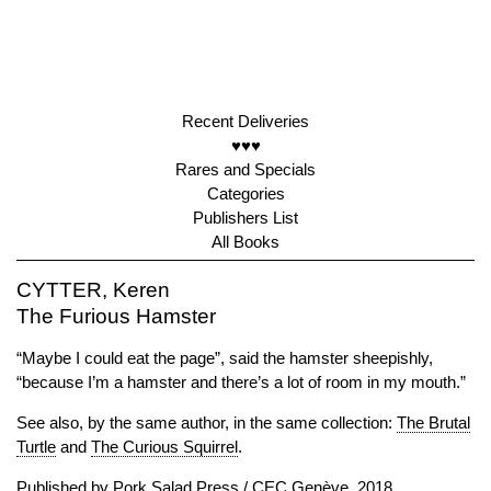
Recent Deliveries
♥♥♥
Rares and Specials
Categories
Publishers List
All Books
CYTTER, Keren
The Furious Hamster
“Maybe I could eat the page”, said the hamster sheepishly,
“because I’m a hamster and there’s a lot of room in my mouth.”
See also, by the same author, in the same collection:
The Brutal
Turtle
and
The Curious Squirrel
.
Published by
Pork Salad Press
/
CEC Genève
, 2018