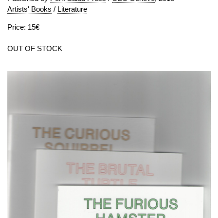
Artists' Books
/
Literature
Price: 15€
OUT OF STOCK