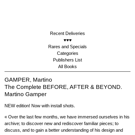
Recent Deliveries
♥♥♥
Rares and Specials
Categories
Publishers List
All Books
GAMPER, Martino
The Complete BEFORE, AFTER & BEYOND.
Martino Gamper
NEW edition! Now with install shots.
« Over the last few months, we have immersed ourselves in his
archive; to discover new and rediscover familiar pieces; to
discuss, and to gain a better understanding of his design and