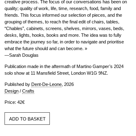
creative process. The focus of our conversations has been on
quality; quality of work, life, time, research, food, family and
friends. This focus informed our selection of pieces, and the
grouping of themes, to reach the final edit of chairs, tables,
“Chables”, cabinets, screens, shelves, mirrors, vases, beds,
desks, lights, hooks, books and more. The idea was to fully
embrace the journey so far, in order to navigate and prioritise
what the future should and can become. »
—Sarah Douglas
Publication made in the aftermath of Martino Gamper’s 2024
solo show at 11 Mansfield Street, London W1G 9NZ.
Published by
Dent-De-Leone
, 2026
Design
/
Crafts
Price: 42€
ADD TO BASKET