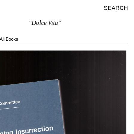
SEARCH
"Dolce Vita"
All Books