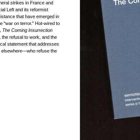
neral strikes in France and
cial Left and its reformist
esistance that have emerged in
 “war on terror.” Hot-wired to
t,
The Coming Insurrection
, the refusal to work, and the
phical statement that addresses
nd elsewhere—who refuse the