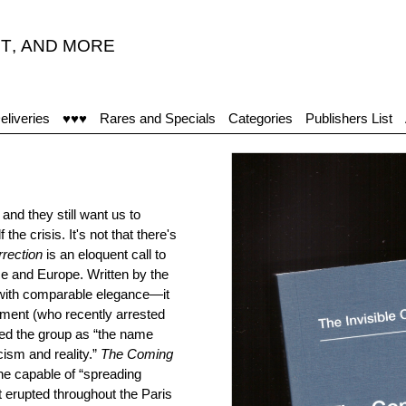
T
,
AND MORE
eliveries
♥♥♥
Rares and Specials
Categories
Publishers List
and they still want us to
he crisis. It's not that there's
rection
is an eloquent call to
ce and Europe. Written by the
with comparable elegance—it
ment (who recently arrested
bed the group as “the name
ism and reality.”
The Coming
ne capable of “spreading
t erupted throughout the Paris