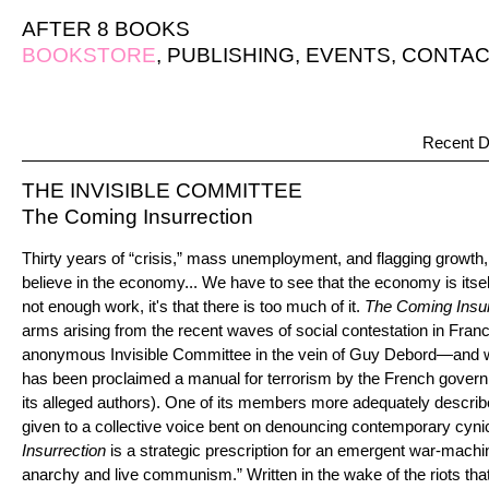
AFTER 8 BOOKS
BOOKSTORE
,
PUBLISHING
,
EVENTS
,
CONTAC
Recent D
THE INVISIBLE COMMITTEE
The Coming Insurrection
Thirty years of “crisis,” mass unemployment, and flagging growth, 
believe in the economy... We have to see that the economy is itself t
not enough work, it's that there is too much of it.
The Coming Insur
arms arising from the recent waves of social contestation in Fran
anonymous Invisible Committee in the vein of Guy Debord—and 
has been proclaimed a manual for terrorism by the French govern
its alleged authors). One of its members more adequately descri
given to a collective voice bent on denouncing contemporary cynic
Insurrection
is a strategic prescription for an emergent war-machi
anarchy and live communism.” Written in the wake of the riots tha