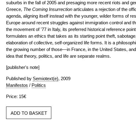
suburbs in the fall of 2005 and presaging more recent riots and ge
Greece,
The Coming Insurrection
articulates a rejection of the offi
agenda, aligning itself instead with the younger, wilder forms of r
Europe around recent struggles against immigration control and the
the movement of '77 in Italy, its preferred historical reference poin
formulates an ethics that takes as its starting point theft, sabotage
elaboration of collective, self-organized life forms. It is a philoso
the growing number of those—in France, in the United States, a
idea that theory, politics, and life are separate realms.
[publisher's note]
Published by
Semiotext(e)
, 2009
Manifestos
/
Politics
Price: 15€
ADD TO BASKET