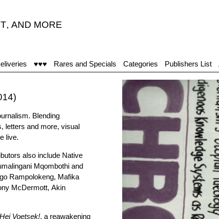
T
,
AND MORE
eliveries
♥♥♥
Rares and Specials
Categories
Publishers List
014)
ournalism. Blending
s, letters and more, visual
 live.
butors also include Native
umalingani Mqombothi and
sego Rampolokeng, Mafika
Tony McDermott, Akin
Hei Voetsek!
, a reawakening