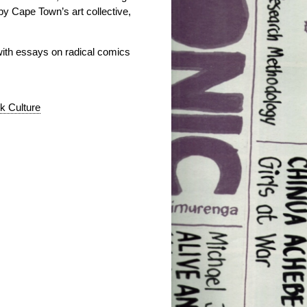
by Cape Town’s art collective,
with essays on radical comics
k Culture