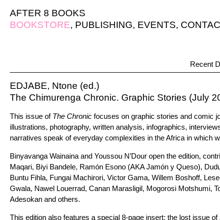
AFTER 8 BOOKS
BOOKSTORE
,
PUBLISHING
,
EVENTS
,
CONTAC
Recent D
EDJABE, Ntone (ed.)
The Chimurenga Chronic. Graphic Stories (July 2
This issue of
The Chronic
focuses on graphic stories and comic j
illustrations, photography, written analysis, infographics, interview
narratives speak of everyday complexities in the Africa in which we
Binyavanga Wainaina and Youssou N’Dour open the edition, contri
Maqari, Biyi Bandele, Ramón Esono (AKA Jamón y Queso), Dud
Buntu Fihla, Fungai Machirori, Victor Gama, Willem Boshoff, Le
Gwala, Nawel Louerrad, Canan Marasligil, Mogorosi Motshumi, 
Adesokan and others.
This edition also features a special 8-page insert: the lost issue of