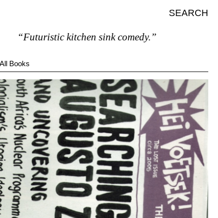
SEARCH
“Futuristic kitchen sink comedy.”
All Books