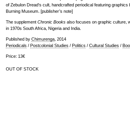
of Zebulon Dread‘s cult, handcrafted periodical featuring graphics 
Burning Museum. [publisher’s note]
The supplement
Chronic Books
also focuses on graphic culture, 
in 1970s South Africa, Nigeria and India.
Published by
Chimurenga
, 2014
Periodicals
/
Postcolonial Studies
/
Politics
/
Cultural Studies
/
Boo
Price: 13€
OUT OF STOCK