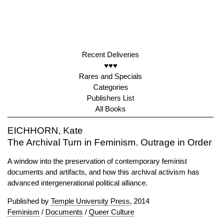
Recent Deliveries
♥♥♥
Rares and Specials
Categories
Publishers List
All Books
EICHHORN, Kate
The Archival Turn in Feminism. Outrage in Order
A window into the preservation of contemporary feminist
documents and artifacts, and how this archival activism has
advanced intergenerational political alliance.
Published by
Temple University Press
, 2014
Feminism
/
Documents
/
Queer Culture