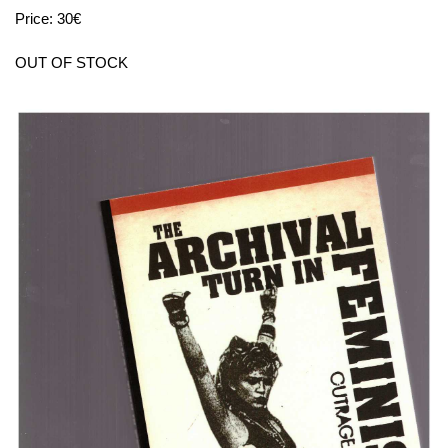
Price: 30€
OUT OF STOCK