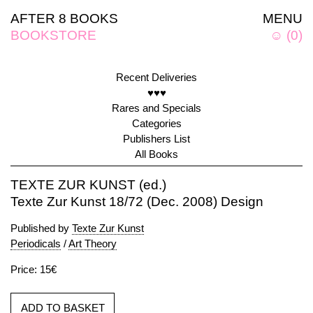
AFTER 8 BOOKS
MENU
BOOKSTORE
☺
(
0
)
Recent Deliveries
♥♥♥
Rares and Specials
Categories
Publishers List
All Books
TEXTE ZUR KUNST (ed.)
Texte Zur Kunst 18/72 (Dec. 2008) Design
Published by
Texte Zur Kunst
Periodicals
/
Art Theory
Price: 15€
ADD TO BASKET