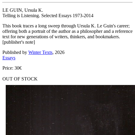
LE GUIN, Ursula K.
Telling is Listening. Selected Essays 1973-2014
This book traces a long sweep through Ursula K. Le Guin's career;
offering both a portrait of the author as a philosopher and a reference
text for new generations of writers, thinkers, and bookmakers.
[publisher's note]
Published by
Winter Texts
, 2026
Essays
Price: 30€
OUT OF STOCK