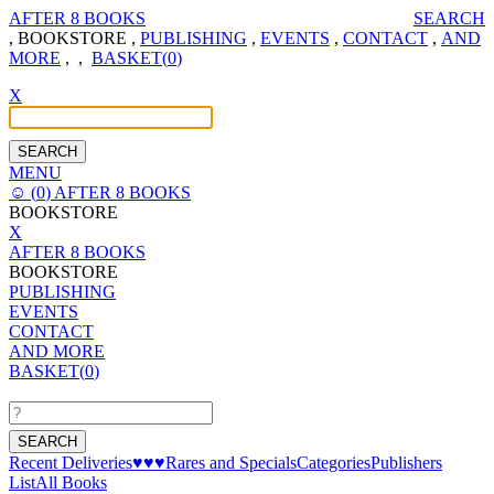
AFTER 8 BOOKS
SEARCH
,
BOOKSTORE
,
PUBLISHING
,
EVENTS
,
CONTACT
,
AND
MORE
,
,
BASKET(
0
)
X
MENU
☺
(
0
)
AFTER 8 BOOKS
BOOKSTORE
X
AFTER 8 BOOKS
BOOKSTORE
PUBLISHING
EVENTS
CONTACT
AND MORE
BASKET(
0
)
Recent Deliveries
♥♥♥
Rares and Specials
Categories
Publishers
List
All Books