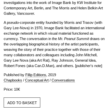
investigations into the work of Image Bank by KW Institute for
Contemporary Art, Berlin, and The Morris and Helen Belkin Art
Gallery, Vancouver.
A pseudo-corporate entity founded by Morris and Trasov (with
Gary Lee-Nova) in 1970, Image Bank facilitated an international
exchange network in which visual material functioned as
currency. The conversation in the
Mr. Peanut Summit
draws on
the overlapping biographical history of the artist participants,
weaving the story of their practice together with those of their
many collaborators and colleagues including John Mitchell,
Gary Lee Nova (aka Art Rat), Ray Johnson, General Idea,
Robert Fones (aka Can.D.Man), and others. [publisher's note]
Published by
Fillip Editions
, 2019
Chapbooks
/
Conceptual Art
/
Conversations
Price: 10€
ADD TO BASKET