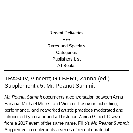
Recent Deliveries
♥♥♥
Rares and Specials
Categories
Publishers List
All Books
TRASOV, Vincent; GILBERT, Zanna (ed.)
Supplement #5. Mr. Peanut Summit
Mr. Peanut Summit
documents a conversation between Anna
Banana, Michael Morris, and Vincent Trasov on publishing,
performance, and networked artistic practices moderated and
introduced by curator and art historian Zanna Gilbert. Drawn
from a 2017 event of the same name, Fillip’s
Mr. Peanut Summit
Supplement complements a series of recent curatorial