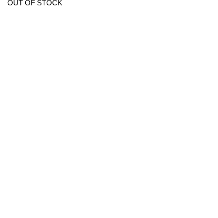
OUT OF STOCK