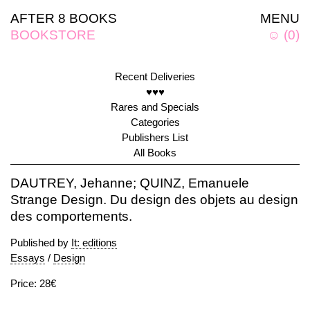
AFTER 8 BOOKS
MENU
BOOKSTORE
☺
(
0
)
Recent Deliveries
♥♥♥
Rares and Specials
Categories
Publishers List
All Books
DAUTREY, Jehanne; QUINZ, Emanuele
Strange Design. Du design des objets au design
des comportements.
Published by
It: editions
Essays
/
Design
Price: 28€