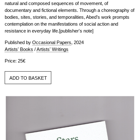
natural and composed sequences of movement, of
documentary and fictional elements. Through a choreography of
bodies, sites, stories, and temporalities, Abed’s work prompts
contemplation on the manifestations of social action and
resistance in everyday life.[publisher's note]
Published by
Occasional Papers
, 2024
Artists' Books
/
Artists' Writings
Price: 25€
ADD TO BASKET