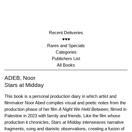
Recent Deliveries
♥♥♥
Rares and Specials
Categories
Publishers List
All Books
ADEB, Noor
Stars at Midday
This book is a personal production diary in which artist and
filmmaker Noor Abed compiles visual and poetic notes from the
production phase of her film
A Night We Held Between
, filmed in
Palestine in 2023 with family and friends. Like the film whose
production it chronicles,
Stars at Midday
interweaves narrative
fragments, song and diaristic observations, creating a fusion of