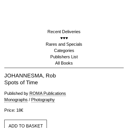
Recent Deliveries
♥♥♥
Rares and Specials
Categories
Publishers List
All Books
JOHANNESMA, Rob
Spots of Time
Published by
ROMA Publications
Monographs
/
Photography
Price: 18€
ADD TO BASKET