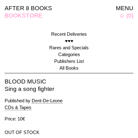
AFTER 8 BOOKS
MENU
BOOKSTORE
☺
(
0
)
Recent Deliveries
♥♥♥
Rares and Specials
Categories
Publishers List
All Books
BLOOD MUSIC
Sing a song fighter
Published by
Dent-De-Leone
CDs & Tapes
Price: 10€
OUT OF STOCK