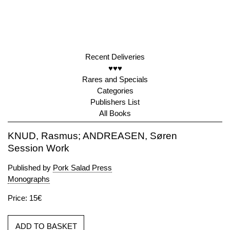
Recent Deliveries
♥♥♥
Rares and Specials
Categories
Publishers List
All Books
KNUD, Rasmus; ANDREASEN, Søren
Session Work
Published by
Pork Salad Press
Monographs
Price: 15€
ADD TO BASKET