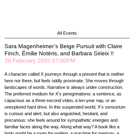
All Events
Sara Magenheimer’s Beige Pursuit with Claire
Finch, Émilie Notéris, and Barbara Sirieix !!
20 February 2020 07:00PM
A character called X journeys through a present that is neither
here nor there, but feels oddly proximate. She moves through
landscapes of words. Narrative is always under construction.
The preferred medium for X's peregrinations: a sentence, as
capacious as a three-second video, a ten-year nap, or an
unexplored hard drive. In this suspended world, X's sensorium
is curious and alert, but also anguished, hesitant, and
precarious: she feels around for sympathetic energies and
familiar faces along the way. Along what way? A book like a
body might be a room for waiting, a machine for memory, a