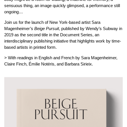
sensuous thing, an image quickly glimpsed, a performance still
ongoing…
Join us for the launch of New York-based artist Sara
Magenheimer’s
Beige Pursuit
, published by Wendy’s Subway in
2019 as the second title in the Document Series, an
interdisciplinary publishing initiative that highlights work by time-
based artists in printed form.
> With readings in English and French by Sara Magenheimer,
Claire Finch, Émilie Notéris, and Barbara Sirieix.