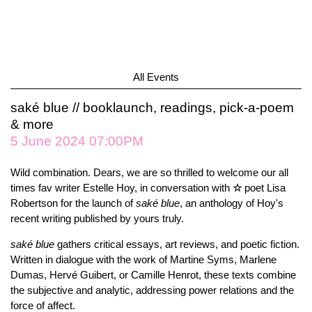
All Events
saké blue // booklaunch, readings, pick-a-poem
& more
5 June 2024 07:00PM
Wild combination. Dears, we are so thrilled to welcome our all
times fav writer Estelle Hoy, in conversation with
☆
poet Lisa
Robertson for the launch of
saké blue
, an anthology of Hoy's
recent writing published by yours truly.
saké blue
gathers critical essays, art reviews, and poetic fiction.
Written in dialogue with the work of Martine Syms, Marlene
Dumas, Hervé Guibert, or Camille Henrot, these texts combine
the subjective and analytic, addressing power relations and the
force of affect.