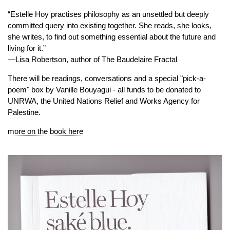
“Estelle Hoy practises philosophy as an unsettled but deeply
committed query into existing together. She reads, she looks,
she writes, to find out something essential about the future and
living for it.”
—Lisa Robertson, author of The Baudelaire Fractal
There will be readings, conversations and a special "pick-a-
poem" box by Vanille Bouyagui - all funds to be donated to
UNRWA, the United Nations Relief and Works Agency for
Palestine.
more on the book here