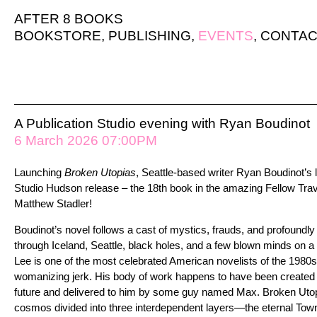
AFTER 8 BOOKS
BOOKSTORE
,
PUBLISHING
,
EVENTS
,
CONTAC
A Publication Studio evening with Ryan Boudinot
6 March 2026 07:00PM
Launching
Broken Utopias
, Seattle-based writer Ryan Boudinot’s 
Studio Hudson release – the 18th book in the amazing Fellow Trav
Matthew Stadler!
Boudinot’s novel follows a cast of mystics, frauds, and profoundly
through Iceland, Seattle, black holes, and a few blown minds on a qu
Lee is one of the most celebrated American novelists of the 1980s
womanizing jerk. His body of work happens to have been created by a
future and delivered to him by some guy named Max. Broken Utop
cosmos divided into three interdependent layers—the eternal Town