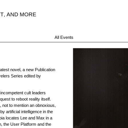
T
,
AND MORE
All Events
latest novel, a new Publication
elers Series edited by
 incompetent cult leaders
est to reboot reality itself.
, not to mention an obnoxious,
rtificial intelligence in the
ia locates Lee and Max in a
, the User Platform and the