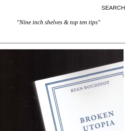
SEARCH
"Nine inch shelves & top ten tips"