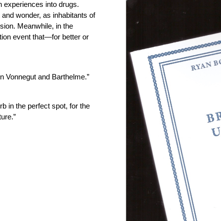
 experiences into drugs.
 and wonder, as inhabitants of
sion. Meanwhile, in the
tion event that—for better or
n Vonnegut and Barthelme.”
b in the perfect spot, for the
ture.”