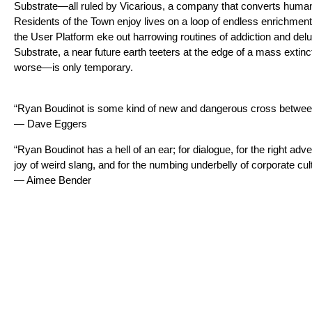
Substrate—all ruled by Vicarious, a company that converts human
Residents of the Town enjoy lives on a loop of endless enrichment
the User Platform eke out harrowing routines of addiction and delu
Substrate, a near future earth teeters at the edge of a mass extinc
worse—is only temporary.
“Ryan Boudinot is some kind of new and dangerous cross betwee
— Dave Eggers
“Ryan Boudinot has a hell of an ear; for dialogue, for the right adver
joy of weird slang, and for the numbing underbelly of corporate cul
— Aimee Bender