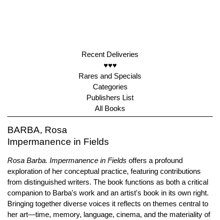
Recent Deliveries
♥♥♥
Rares and Specials
Categories
Publishers List
All Books
BARBA, Rosa
Impermanence in Fields
Rosa Barba. Impermanence in Fields
offers a profound
exploration of her conceptual practice, featuring contributions
from distinguished writers. The book functions as both a critical
companion to Barba's work and an artist's book in its own right.
Bringing together diverse voices it reflects on themes central to
her art—time, memory, language, cinema, and the materiality of