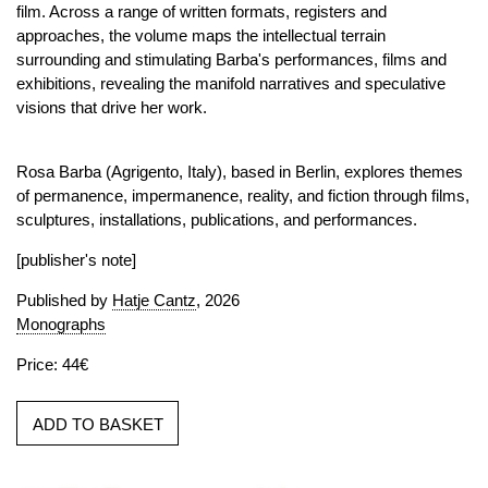
film. Across a range of written formats, registers and
approaches, the volume maps the intellectual terrain
surrounding and stimulating Barba's performances, films and
exhibitions, revealing the manifold narratives and speculative
visions that drive her work.
Rosa Barba (Agrigento, Italy), based in Berlin, explores themes
of permanence, impermanence, reality, and fiction through films,
sculptures, installations, publications, and performances.
[publisher's note]
Published by
Hatje Cantz
, 2026
Monographs
Price: 44€
ADD TO BASKET