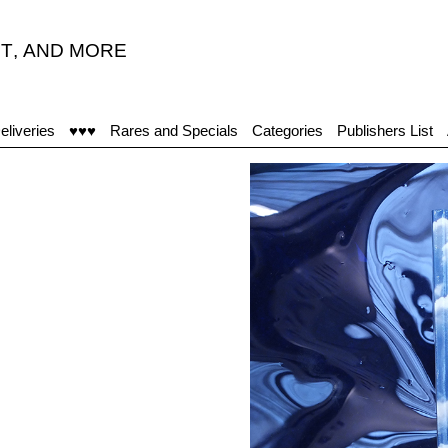
T
,
AND MORE
"
eliveries
♥♥♥
Rares and Specials
Categories
Publishers List