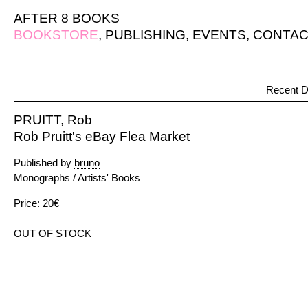
AFTER 8 BOOKS
BOOKSTORE
,
PUBLISHING
,
EVENTS
,
CONTAC
Recent D
PRUITT, Rob
Rob Pruitt's eBay Flea Market
Published by
bruno
Monographs
/
Artists' Books
Price: 20€
OUT OF STOCK