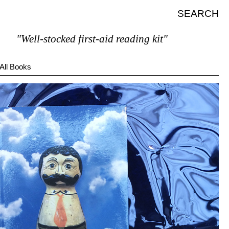
SEARCH
Well-stocked first-aid reading kit"
All Books