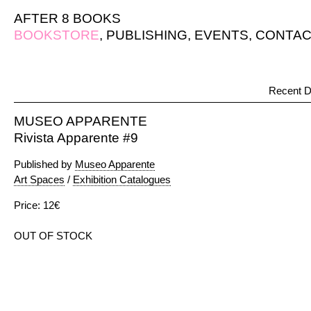
AFTER 8 BOOKS
BOOKSTORE
,
PUBLISHING
,
EVENTS
,
CONTAC
Recent D
MUSEO APPARENTE
Rivista Apparente #9
Published by
Museo Apparente
Art Spaces
/
Exhibition Catalogues
Price: 12€
OUT OF STOCK