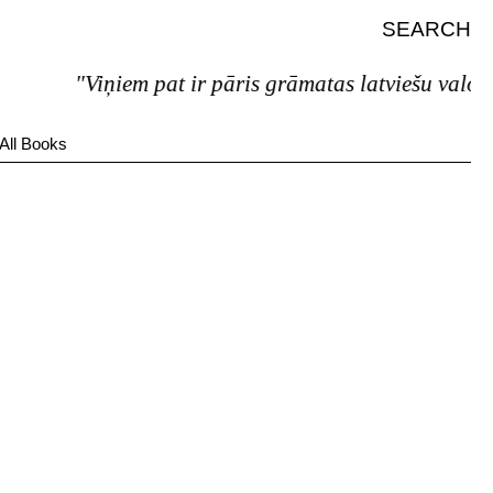
SEARCH
"Viņiem pat ir pāris grāmatas latviešu valodā.
All Books