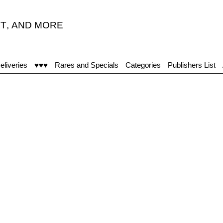
T
,
AND MORE
eliveries
♥♥♥
Rares and Specials
Categories
Publishers List