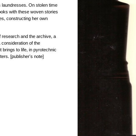
’s laundresses. On stolen time
books with these woven stories
ces, constructing her own
f research and the archive, a
 consideration of the
brings to life, in pyrotechnic
ers. [publisher's note]