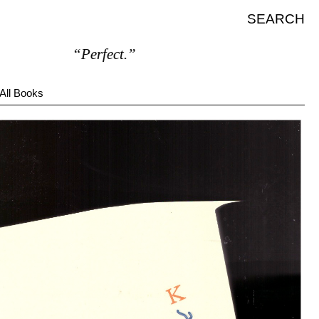
SEARCH
“Perfect.”
All Books