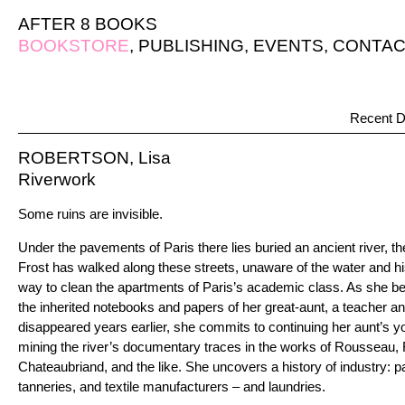
AFTER 8 BOOKS
BOOKSTORE
,
PUBLISHING
,
EVENTS
,
CONTAC
Recent D
ROBERTSON, Lisa
Riverwork
Some ruins are invisible.
Under the pavements of Paris there lies buried an ancient river, t
Frost has walked along these streets, unaware of the water and his
way to clean the apartments of Paris’s academic class. As she be
the inherited notebooks and papers of her great-aunt, a teacher 
disappeared years earlier, she commits to continuing her aunt’s yo
mining the river’s documentary traces in the works of Rousseau,
Chateaubriand, and the like. She uncovers a history of industry: 
tanneries, and textile manufacturers – and laundries.