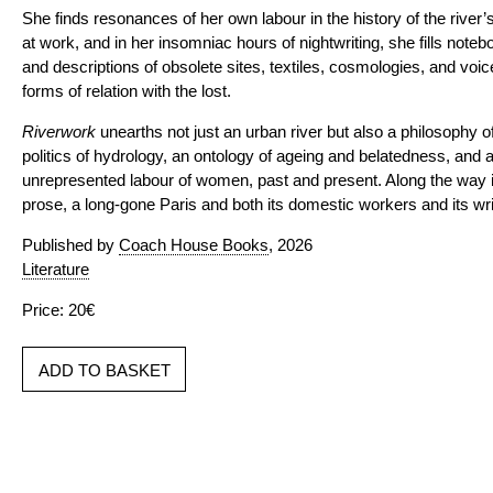
She finds resonances of her own labour in the history of the river
at work, and in her insomniac hours of nightwriting, she fills note
and descriptions of obsolete sites, textiles, cosmologies, and voi
forms of relation with the lost.
Riverwork
unearths not just an urban river but also a philosophy o
politics of hydrology, an ontology of ageing and belatedness, and a
unrepresented labour of women, past and present. Along the way it 
prose, a long-gone Paris and both its domestic workers and its writ
Published by
Coach House Books
, 2026
Literature
Price: 20€
ADD TO BASKET