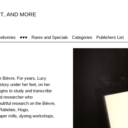
T
,
AND MORE
eliveries
♥♥♥
Rares and Specials
Categories
Publishers List
he Bièvre. For years, Lucy
tory under her feet, on her
gins to study and transcribe
and researcher who
uthful research on the Bièvre,
 Rabelais, Hugo,
paper mills, dyeing workshops,