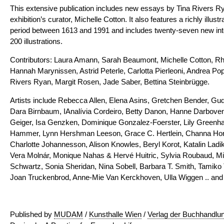
This extensive publication includes new essays by Tina Rivers R
exhibition’s curator, Michelle Cotton. It also features a richly illust
period between 1613 and 1991 and includes twenty-seven new inte
200 illustrations.
Contributors: Laura Amann, Sarah Beaumont, Michelle Cotton, Rh
Hannah Marynissen, Astrid Peterle, Carlotta Pierleoni, Andrea Po
Rivers Ryan, Margit Rosen, Jade Saber, Bettina Steinbrügge.
Artists include Rebecca Allen, Elena Asins, Gretchen Bender, Gud
Dara Birnbaum, IAnalívia Cordeiro, Betty Danon, Hanne Darboven
Geiger, Isa Genzken, Dominique Gonzalez-Foerster, Lily Greenh
Hammer, Lynn Hershman Leeson, Grace C. Hertlein, Channa Horw
Charlotte Johannesson, Alison Knowles, Beryl Korot, Katalin Ladik, 
Vera Molnár, Monique Nahas & Hervé Huitric, Sylvia Roubaud, Mir
Schwartz, Sonia Sheridan, Nina Sobell, Barbara T. Smith, Tamiko 
Joan Truckenbrod, Anne-Mie Van Kerckhoven, Ulla Wiggen .. and 
Published by
MUDAM
/
Kunsthalle Wien
/
Verlag der Buchhandlun