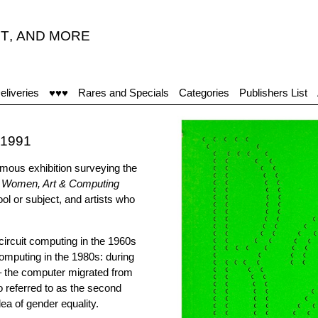
T
,
AND MORE
"T
eliveries
♥♥♥
Rares and Specials
Categories
Publishers List
-1991
ymous exhibition surveying the
: Women, Art & Computing
 or subject, and artists who
 circuit computing in the 1960s
computing in the 1980s: during
– the computer migrated from
o referred to as the second
ea of gender equality.