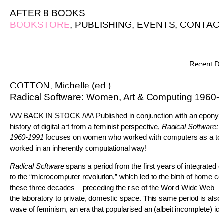
AFTER 8 BOOKS
BOOKSTORE
,
PUBLISHING
,
EVENTS
,
CONTAC
Recent D
COTTON, Michelle (ed.)
Radical Software: Women, Art & Computing 1960
\/\/\/ BACK IN STOCK /\/\/\ Published in conjunction with an epon
history of digital art from a feminist perspective,
Radical Software
1960-1991
focuses on women who worked with computers as a tool
worked in an inherently computational way!
Radical Software
spans a period from the first years of integrated
to the “microcomputer revolution,” which led to the birth of home 
these three decades – preceding the rise of the World Wide Web 
the laboratory to private, domestic space. This same period is als
wave of feminism, an era that popularised an (albeit incomplete) id