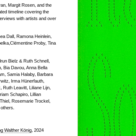
yan, Margit Rosen, and the
rated timeline covering the
rviews with artists and over
ea Dall, Ramona Heinlein,
pelka,Clémentine Proby, Tina
run Bielz & Ruth Schnell,
, Bia Davou, Anna Bella
am, Samia Halaby, Barbara
itz, Irma Hünerfauth,
Ruth Leavitt, Liliane Lijn,
iam Schapiro, Lillian
Thiel, Rosemarie Trockel,
others.
g Walther König
, 2024