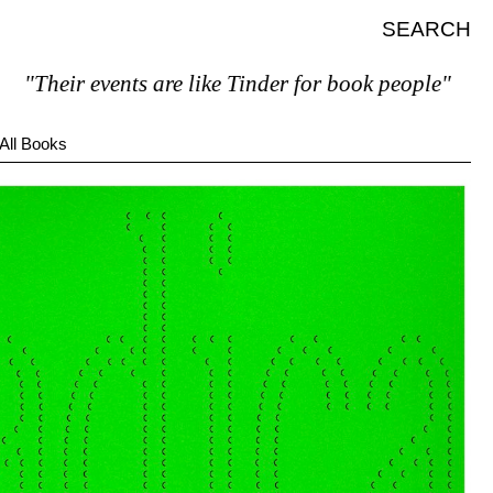
SEARCH
heir events are like Tinder for book people"
All Books