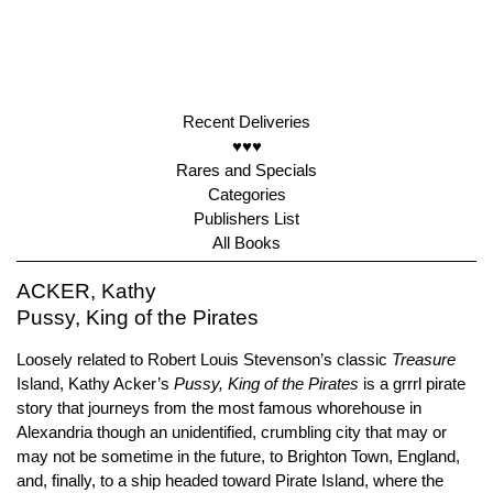
Recent Deliveries
♥♥♥
Rares and Specials
Categories
Publishers List
All Books
ACKER, Kathy
Pussy, King of the Pirates
Loosely related to Robert Louis Stevenson’s classic
Treasure
Island, Kathy Acker’s
Pussy, King of the Pirates
is a grrrl pirate
story that journeys from the most famous whorehouse in
Alexandria though an unidentified, crumbling city that may or
may not be sometime in the future, to Brighton Town, England,
and, finally, to a ship headed toward Pirate Island, where the