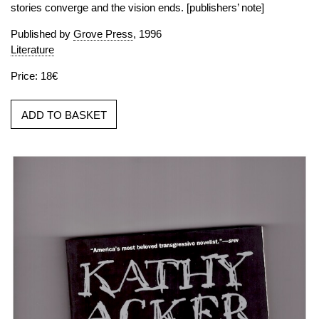
stories converge and the vision ends. [publishers’ note]
Published by
Grove Press
, 1996
Literature
Price: 18€
ADD TO BASKET