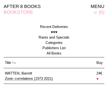
AFTER 8 BOOKS
MENU
BOOKSTORE
☺
(
0
)
Recent Deliveries
♥♥♥
Rares and Specials
Categories
Publishers List
All Books
Title
↑↓
Buy
WATTEN, Barrett
24€
Zone: correlations (1973 2021)
●