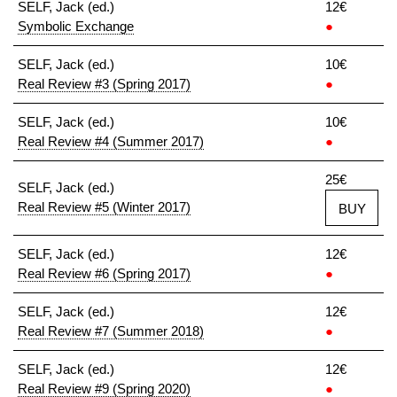
SELF, Jack (ed.)
12€
Symbolic Exchange
●
SELF, Jack (ed.)
10€
Real Review #3 (Spring 2017)
●
SELF, Jack (ed.)
10€
Real Review #4 (Summer 2017)
●
25€
SELF, Jack (ed.)
Real Review #5 (Winter 2017)
BUY
SELF, Jack (ed.)
12€
Real Review #6 (Spring 2017)
●
SELF, Jack (ed.)
12€
Real Review #7 (Summer 2018)
●
SELF, Jack (ed.)
12€
Real Review #9 (Spring 2020)
●