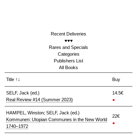
Recent Deliveries
♥♥♥
Rares and Specials
Categories
Publishers List
All Books
Title
↑↓
Buy
SELF, Jack (ed.)
14.5€
Real Review #14 (Summer 2023)
●
HAMPEL, Winston; SELF, Jack (ed.)
22€
Kommunen: Utopian Communes in the New World
●
1740–1972