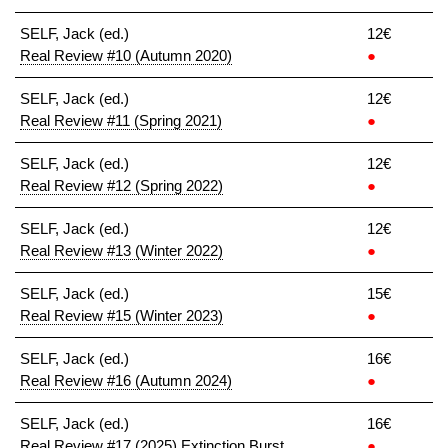
SELF, Jack (ed.)
12€
Real Review #10 (Autumn 2020)
●
SELF, Jack (ed.)
12€
Real Review #11 (Spring 2021)
●
SELF, Jack (ed.)
12€
Real Review #12 (Spring 2022)
●
SELF, Jack (ed.)
12€
Real Review #13 (Winter 2022)
●
SELF, Jack (ed.)
15€
Real Review #15 (Winter 2023)
●
SELF, Jack (ed.)
16€
Real Review #16 (Autumn 2024)
●
SELF, Jack (ed.)
16€
Real Review #17 (2025) Extinction Burst
●