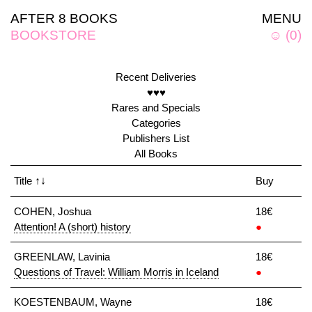
AFTER 8 BOOKS
MENU
BOOKSTORE
☺
(
0
)
Recent Deliveries
♥♥♥
Rares and Specials
Categories
Publishers List
All Books
Title
↑↓
Buy
COHEN, Joshua
18€
Attention! A (short) history
●
GREENLAW, Lavinia
18€
Questions of Travel: William Morris in Iceland
●
KOESTENBAUM, Wayne
18€