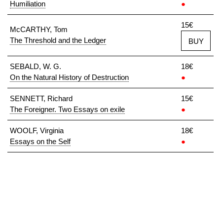
Humiliation
●
15€
McCARTHY, Tom
The Threshold and the Ledger
BUY
SEBALD, W. G.
18€
On the Natural History of Destruction
●
SENNETT, Richard
15€
The Foreigner. Two Essays on exile
●
WOOLF, Virginia
18€
Essays on the Self
●