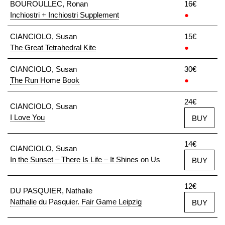
BOUROULLEC, Ronan
16€
Inchiostri + Inchiostri Supplement
●
CIANCIOLO, Susan
15€
The Great Tetrahedral Kite
●
CIANCIOLO, Susan
30€
The Run Home Book
●
24€
CIANCIOLO, Susan
I Love You
BUY
14€
CIANCIOLO, Susan
In the Sunset – There Is Life – It Shines on Us
BUY
12€
DU PASQUIER, Nathalie
Nathalie du Pasquier. Fair Game Leipzig
BUY