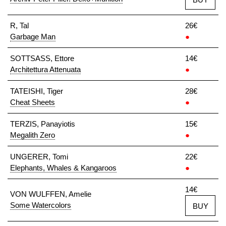
R, Tal
26€
Garbage Man
●
SOTTSASS, Ettore
14€
Architettura Attenuata
●
TATEISHI, Tiger
28€
Cheat Sheets
●
TERZIS, Panayiotis
15€
Megalith Zero
●
UNGERER, Tomi
22€
Elephants, Whales & Kangaroos
●
14€
VON WULFFEN, Amelie
Some Watercolors
BUY