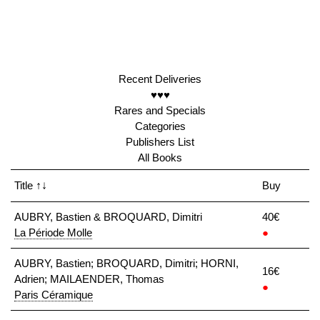
Recent Deliveries
♥♥♥
Rares and Specials
Categories
Publishers List
All Books
Title
↑↓
Buy
AUBRY, Bastien & BROQUARD, Dimitri
40€
La Période Molle
●
AUBRY, Bastien; BROQUARD, Dimitri; HORNI,
16€
Adrien; MAILAENDER, Thomas
●
Paris Céramique