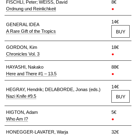
FISCHLI, Peter; WEISS, David
8€
Ordnung und Reinlichkeit
●
14€
GENERAL IDEA
A Rare Gift of the Tropics
BUY
GORDON, Kim
18€
Chronicles Vol. 3
●
HAYASHI, Nakako
88€
Here and There #1 – 13.5
●
14€
HEGRAY, Hendrik; DELABORDE, Jonas (eds.)
Nazi Knife #9.5
BUY
HIGTON, Adam
5€
Who Am I?
●
HONEGGER-LAVATER, Warja
32€