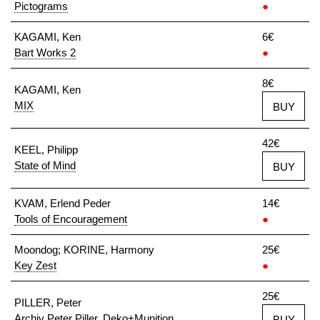
Pictograms
●
KAGAMI, Ken
6€
Bart Works 2
●
8€
KAGAMI, Ken
MIX
BUY
42€
KEEL, Philipp
State of Mind
BUY
KVAM, Erlend Peder
14€
Tools of Encouragement
●
Moondog; KORINE, Harmony
25€
Key Zest
●
25€
PILLER, Peter
Archiv Peter Piller. Deko+Munition
BUY