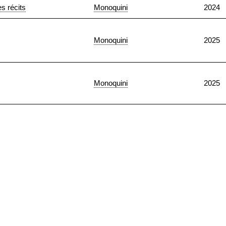
s récits
Monoquini
2024
Monoquini
2025
Monoquini
2025