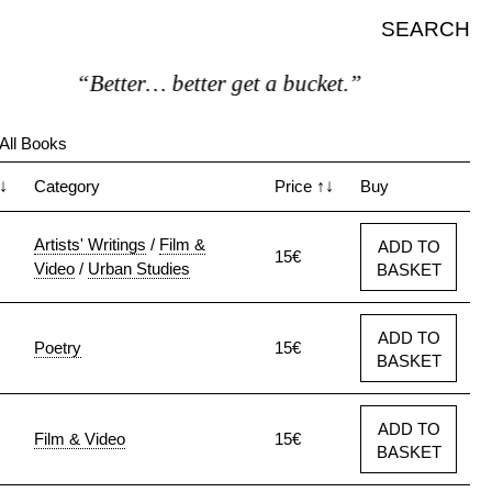
SEARCH
“Better… better get a bucket.”
All Books
↓
Category
Price
↑↓
Buy
Artists' Writings
/
Film &
ADD TO
15€
Video
/
Urban Studies
BASKET
ADD TO
Poetry
15€
BASKET
ADD TO
Film & Video
15€
BASKET