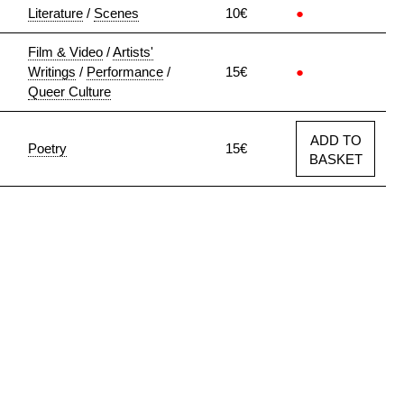
Literature
/
Scenes
10€
●
Film & Video
/
Artists'
Writings
/
Performance
/
15€
●
Queer Culture
ADD TO
Poetry
15€
BASKET