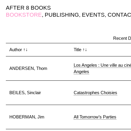
AFTER 8 BOOKS
BOOKSTORE
,
PUBLISHING
,
EVENTS
,
CONTAC
Recent D
Author
↑↓
Title
↑↓
Los Angeles : Une ville au ci
ANDERSEN, Thom
Angeles
BEILES, Sinclair
Catastrophes Choisies
HOBERMAN, Jim
All Tomorrow’s Parties