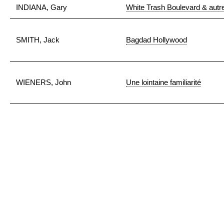
INDIANA, Gary
White Trash Boulevard & autre
SMITH, Jack
Bagdad Hollywood
WIENERS, John
Une lointaine familiarité