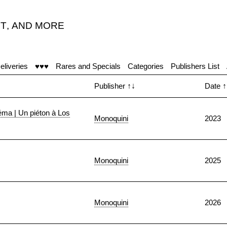
T
,
AND MORE
eliveries
♥♥♥
Rares and Specials
Categories
Publishers List
Publisher
↑↓
Date
↑
néma | Un piéton à Los
Monoquini
2023
Monoquini
2025
Monoquini
2026