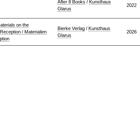
After 8 Books
/
Kunsthaus
2022
Glarus
terials on the
Bierke Verlag
/
Kunsthaus
 Reception / Materialien
2026
Glarus
ption