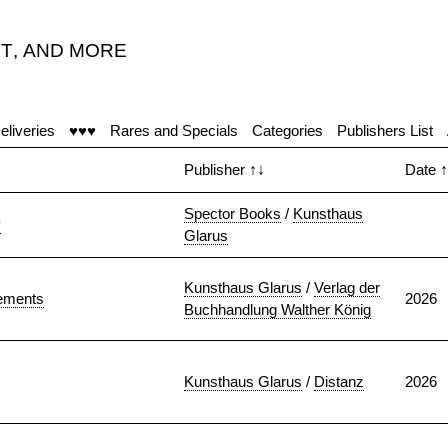
T
,
AND MORE
eliveries
♥♥♥
Rares and Specials
Categories
Publishers List
Publisher
↑↓
Date
↑
Spector Books
/
Kunsthaus
y
Glarus
Kunsthaus Glarus
/
Verlag der
tements
2026
Buchhandlung Walther König
Kunsthaus Glarus
/
Distanz
2026