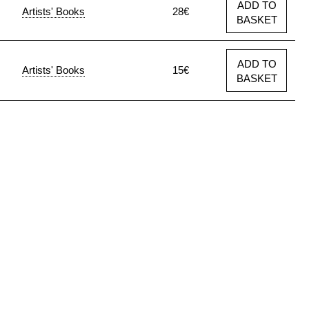
ADD TO
Artists' Books
28€
BASKET
ADD TO
Artists' Books
15€
BASKET