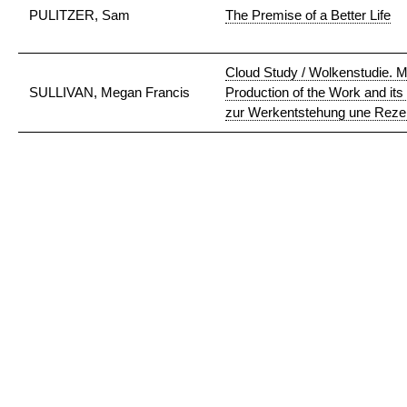
PULITZER, Sam
The Premise of a Better Life
Cloud Study / Wolkenstudie. Ma
SULLIVAN, Megan Francis
Production of the Work and its
zur Werkentstehung une Reze