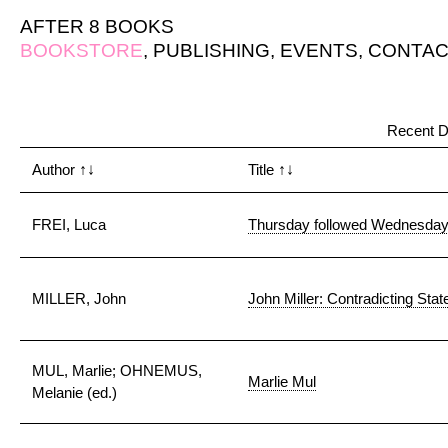
AFTER 8 BOOKS
BOOKSTORE
,
PUBLISHING
,
EVENTS
,
CONTAC
Recent D
Author
↑↓
Title
↑↓
FREI, Luca
Thursday followed Wednesda
MILLER, John
John Miller: Contradicting Sta
MUL, Marlie; OHNEMUS,
Marlie Mul
Melanie (ed.)