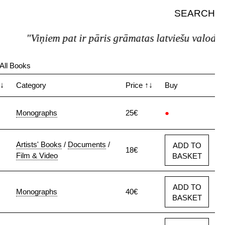
SEARCH
"Viņiem pat ir pāris grāmatas latviešu valodā."
All Books
↓
Category
Price
↑↓
Buy
Monographs
25€
●
Artists' Books
/
Documents
/
ADD TO
18€
Film & Video
BASKET
ADD TO
Monographs
40€
BASKET