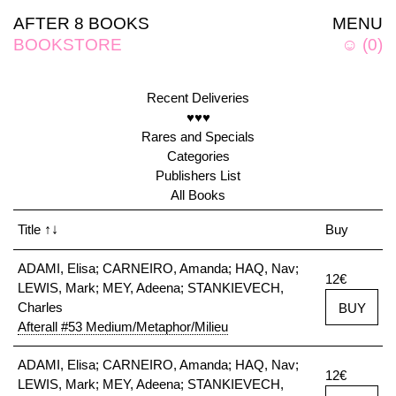
AFTER 8 BOOKS
MENU
BOOKSTORE
☺
(
0
)
Recent Deliveries
♥♥♥
Rares and Specials
Categories
Publishers List
All Books
Title
↑↓
Buy
ADAMI, Elisa; CARNEIRO, Amanda; HAQ, Nav;
12€
LEWIS, Mark; MEY, Adeena; STANKIEVECH,
Charles
BUY
Afterall #53 Medium/Metaphor/Milieu
ADAMI, Elisa; CARNEIRO, Amanda; HAQ, Nav;
12€
LEWIS, Mark; MEY, Adeena; STANKIEVECH,