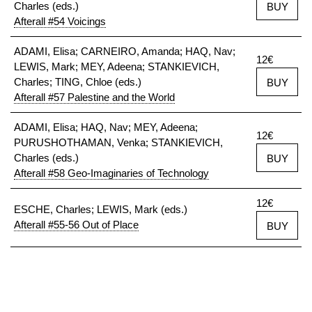
Charles (eds.)
BUY
Afterall #54 Voicings
ADAMI, Elisa; CARNEIRO, Amanda; HAQ, Nav;
12€
LEWIS, Mark; MEY, Adeena; STANKIEVICH,
Charles; TING, Chloe (eds.)
BUY
Afterall #57 Palestine and the World
ADAMI, Elisa; HAQ, Nav; MEY, Adeena;
12€
PURUSHOTHAMAN, Venka; STANKIEVICH,
Charles (eds.)
BUY
Afterall #58 Geo-Imaginaries of Technology
12€
ESCHE, Charles; LEWIS, Mark (eds.)
Afterall #55-56 Out of Place
BUY