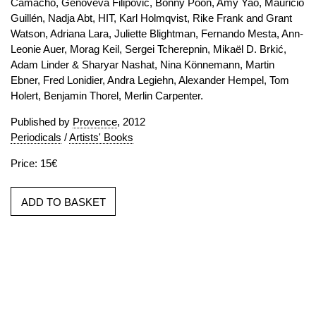
Camacho, Genoveva Filipovic, Bonny Poon, Amy Yao, Mauricio
Guillén, Nadja Abt, HIT, Karl Holmqvist, Rike Frank and Grant
Watson, Adriana Lara, Juliette Blightman, Fernando Mesta, Ann-
Leonie Auer, Morag Keil, Sergei Tcherepnin, Mikaël D. Brkić,
Adam Linder & Sharyar Nashat, Nina Könnemann, Martin
Ebner, Fred Lonidier, Andra Legiehn, Alexander Hempel, Tom
Holert, Benjamin Thorel, Merlin Carpenter.
Published by
Provence
, 2012
Periodicals
/
Artists' Books
Price: 15€
ADD TO BASKET