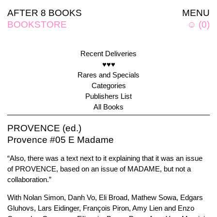
AFTER 8 BOOKS
MENU
BOOKSTORE
☺
(
0
)
Recent Deliveries
♥♥♥
Rares and Specials
Categories
Publishers List
All Books
PROVENCE (ed.)
Provence #05 E Madame
“Also, there was a text next to it explaining that it was an issue
of PROVENCE, based on an issue of MADAME, but not a
collaboration.”
With Nolan Simon, Danh Vo, Eli Broad, Mathew Sowa, Edgars
Gluhovs, Lars Eidinger, François Piron, Amy Lien and Enzo