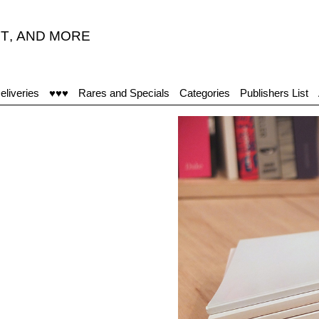
T
,
AND MORE
eliveries
♥♥♥
Rares and Specials
Categories
Publishers List