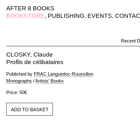
AFTER 8 BOOKS
BOOKSTORE
,
PUBLISHING
,
EVENTS
,
CONTAC
Recent D
CLOSKY, Claude
Profils de célibataires
Published by
FRAC Languedoc-Roussillon
Monographs
/
Artists' Books
Price: 50€
ADD TO BASKET