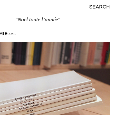
SEARCH
"Noël toute l’année"
All Books