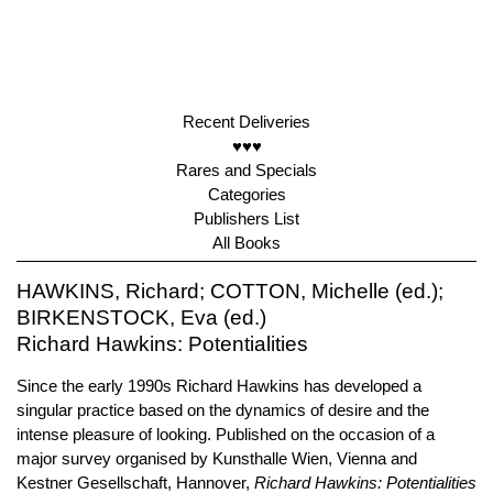
Recent Deliveries
♥♥♥
Rares and Specials
Categories
Publishers List
All Books
HAWKINS, Richard; COTTON, Michelle (ed.);
BIRKENSTOCK, Eva (ed.)
Richard Hawkins: Potentialities
Since the early 1990s Richard Hawkins has developed a
singular practice based on the dynamics of desire and the
intense pleasure of looking. Published on the occasion of a
major survey organised by Kunsthalle Wien, Vienna and
Kestner Gesellschaft, Hannover,
Richard Hawkins: Potentialities