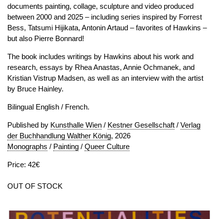
documents painting, collage, sculpture and video produced
between 2000 and 2025 – including series inspired by Forrest
Bess, Tatsumi Hijikata, Antonin Artaud – favorites of Hawkins –
but also Pierre Bonnard!
The book includes writings by Hawkins about his work and
research, essays by Rhea Anastas, Annie Ochmanek, and
Kristian Vistrup Madsen, as well as an interview with the artist
by Bruce Hainley.
Bilingual English / French.
Published by
Kunsthalle Wien
/
Kestner Gesellschaft
/
Verlag
der Buchhandlung Walther König
, 2026
Monographs
/
Painting
/
Queer Culture
Price: 42€
OUT OF STOCK