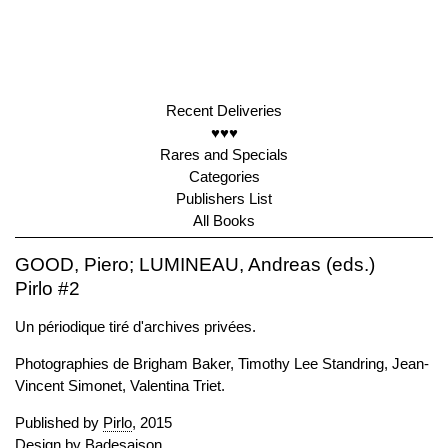
Recent Deliveries
♥♥♥
Rares and Specials
Categories
Publishers List
All Books
GOOD, Piero; LUMINEAU, Andreas (eds.)
Pirlo #2
Un périodique tiré d'archives privées.
Photographies de Brigham Baker, Timothy Lee Standring, Jean-
Vincent Simonet, Valentina Triet.
Published by
Pirlo
, 2015
Design by Badesaison