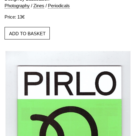
Photography
/
Zines
/
Periodicals
Price: 13€
ADD TO BASKET