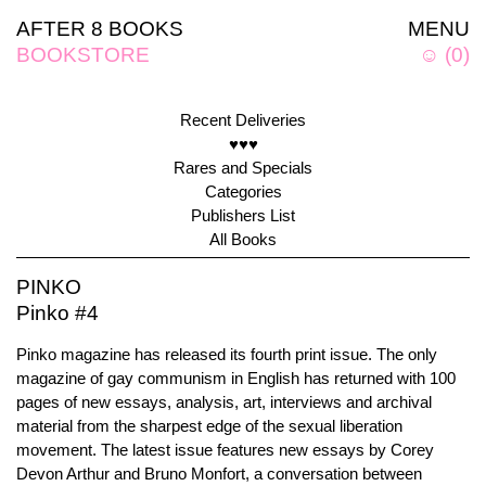
AFTER 8 BOOKS
MENU
BOOKSTORE
☺
(
0
)
Recent Deliveries
♥♥♥
Rares and Specials
Categories
Publishers List
All Books
PINKO
Pinko #4
Pinko magazine has released its fourth print issue. The only
magazine of gay communism in English has returned with 100
pages of new essays, analysis, art, interviews and archival
material from the sharpest edge of the sexual liberation
movement. The latest issue features new essays by Corey
Devon Arthur and Bruno Monfort, a conversation between