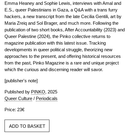
Emma Heaney and Sophie Lewis, interviews with Amal and
E.S., queer Palestinians in Gaza, a Q&A with a trans furry
hackers, a new transcript from the late Cecilia Gentili, art by
Maria Zreiq and Sol Brager, and much more. Following the
publication of two short books, After Accountability (2023) and
Queer Palestine (2024), the Pinko collective returns to
magazine publication with this latest issue. Tracking
developments in queer political struggle, theorizing new
approaches to the present, and offering historical resources
from the past, Pinko Magazine is a rare and unique project
which the curious and discerning reader will savor.
[publisher's note]
Published by
PINKO
, 2025
Queer Culture
/
Periodicals
Price: 23€
ADD TO BASKET