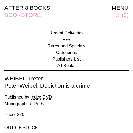
AFTER 8 BOOKS
MENU
BOOKSTORE
☺
(
0
)
Recent Deliveries
♥♥♥
Rares and Specials
Categories
Publishers List
All Books
WEIBEL, Peter
Peter Weibel: Depiction is a crime
Published by
Index DVD
Monographs
/
DVDs
Price: 22€
OUT OF STOCK