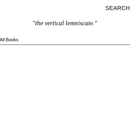
SEARCH
"the vertical lemniscate."
All Books