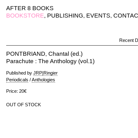
AFTER 8 BOOKS
BOOKSTORE
,
PUBLISHING
,
EVENTS
,
CONTAC
Recent D
PONTBRIAND, Chantal (ed.)
Parachute : The Anthology (vol.1)
Published by
JRP|Ringier
Periodicals
/
Anthologies
Price: 20€
OUT OF STOCK