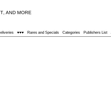
T
,
AND MORE
eliveries
♥♥♥
Rares and Specials
Categories
Publishers List