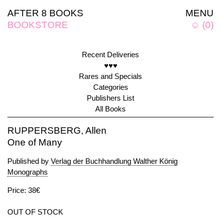
AFTER 8 BOOKS
MENU
BOOKSTORE
☺
(
0
)
Recent Deliveries
♥♥♥
Rares and Specials
Categories
Publishers List
All Books
RUPPERSBERG, Allen
One of Many
Published by
Verlag der Buchhandlung Walther König
Monographs
Price: 38€
OUT OF STOCK