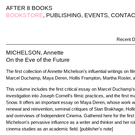
AFTER 8 BOOKS
BOOKSTORE
,
PUBLISHING
,
EVENTS
,
CONTAC
Recent D
MICHELSON, Annette
On the Eve of the Future
The first collection of Annette Michelson's influential writings on 
Marcel Duchamp, Maya Deren, Hollis Frampton, Martha Rosler, a
This volume includes the first critical essay on Marcel Duchamp's
investigation into Joseph Cornell's filmic practices, and the first 
Snow. It offers an important essay on Maya Deren, whose work was
renewal and reinvention, seminal critiques of Stan Brakhage, Hol
and overviews of Independent Cinema. Gathered here for the first
Michelson's pervasive influence as a writer and thinker and her rol
cinema studies as an academic field. [publisher's note]