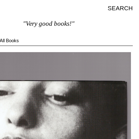
SEARCH
"Very good books!"
All Books