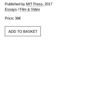
Published by
MIT Press
, 2017
Essays
/
Film & Video
Price: 38€
ADD TO BASKET