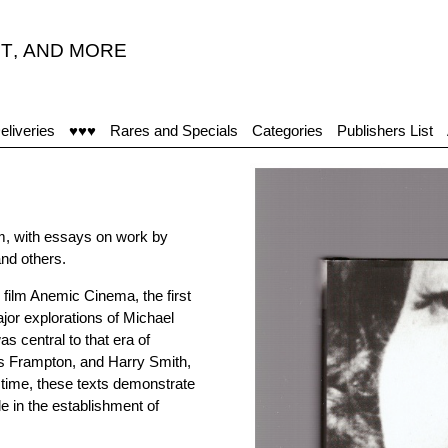
T
,
AND MORE
eliveries
♥♥♥
Rares and Specials
Categories
Publishers List
film, with essays on work by
nd others.
 film Anemic Cinema, the first
major explorations of Michael
 central to that era of
lis Frampton, and Harry Smith,
 time, these texts demonstrate
e in the establishment of