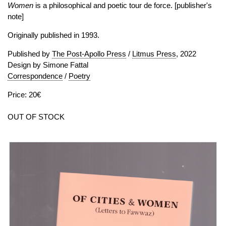
Women
is a philosophical and poetic tour de force. [publisher's
note]
Originally published in 1993.
Published by
The Post-Apollo Press
/
Litmus Press
, 2022
Design by Simone Fattal
Correspondence
/
Poetry
Price: 20€
OUT OF STOCK