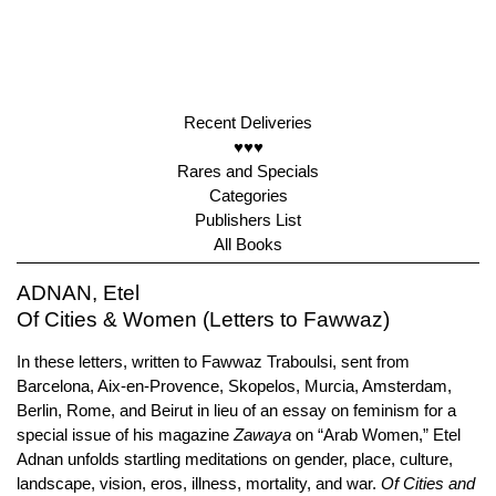
Recent Deliveries
♥♥♥
Rares and Specials
Categories
Publishers List
All Books
ADNAN, Etel
Of Cities & Women (Letters to Fawwaz)
In these letters, written to Fawwaz Traboulsi, sent from
Barcelona, Aix-en-Provence, Skopelos, Murcia, Amsterdam,
Berlin, Rome, and Beirut in lieu of an essay on feminism for a
special issue of his magazine
Zawaya
on “Arab Women,” Etel
Adnan unfolds startling meditations on gender, place, culture,
landscape, vision, eros, illness, mortality, and war.
Of Cities and