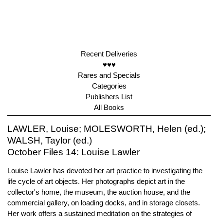
Recent Deliveries
♥♥♥
Rares and Specials
Categories
Publishers List
All Books
LAWLER, Louise; MOLESWORTH, Helen (ed.);
WALSH, Taylor (ed.)
October Files 14: Louise Lawler
Louise Lawler has devoted her art practice to investigating the
life cycle of art objects. Her photographs depict art in the
collector's home, the museum, the auction house, and the
commercial gallery, on loading docks, and in storage closets.
Her work offers a sustained meditation on the strategies of