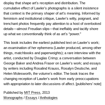
display that shape art's reception and distribution. The
cumulative effect of Lawler's photographs is a silent insistence
that context is the primary shaper of art's meaning. Informed by
feminism and institutional critique, Lawler's witty, poignant, and
trenchant photos frequently pay attention to a host of overlooked
details—almost Freudian slips—that ineffably and tacitly shore
up what we conventionally think of as art's “power.”
This book includes the earliest published text on Lawler's work;
an examination of her ephemera (Lawler produced, among other
things, matchbooks and paperweights); a rare interview with the
artist, conducted by Douglas Crimp; a conversation between
George Baker and Andrea Fraser on Lawler's work; and essays
by writers including Rosalind Krauss, Rosalyn Deutsche, and
Helen Molesworth, the volume's editor. The book traces the
changing reception of Lawler's work from early preoccupations
with appropriation to later discussions of affect. [publishers’ note]
Published by
MIT Press
, 2013
Monographs
/
Essays
/
Anthologies