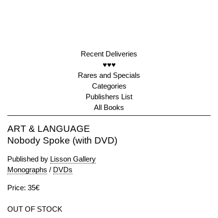
Recent Deliveries
♥♥♥
Rares and Specials
Categories
Publishers List
All Books
ART & LANGUAGE
Nobody Spoke (with DVD)
Published by
Lisson Gallery
Monographs
/
DVDs
Price: 35€
OUT OF STOCK