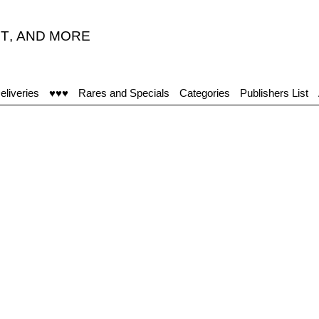
T
,
AND MORE
“
eliveries
♥♥♥
Rares and Specials
Categories
Publishers List