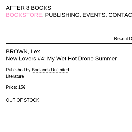
AFTER 8 BOOKS
BOOKSTORE
,
PUBLISHING
,
EVENTS
,
CONTAC
Recent D
BROWN, Lex
New Lovers #4: My Wet Hot Drone Summer
Published by
Badlands Unlimited
Literature
Price: 15€
OUT OF STOCK