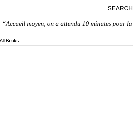
SEARCH
Accueil moyen, on a attendu 10 minutes pour la factur
All Books