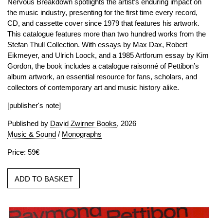
Nervous Breakdown spotlights the artist’s enduring impact on
the music industry, presenting for the first time every record,
CD, and cassette cover since 1979 that features his artwork.
This catalogue features more than two hundred works from the
Stefan Thull Collection. With essays by Max Dax, Robert
Eikmeyer, and Ulrich Loock, and a 1985 Artforum essay by Kim
Gordon, the book includes a catalogue raisonné of Pettibon’s
album artwork, an essential resource for fans, scholars, and
collectors of contemporary art and music history alike.
[publisher's note]
Published by
David Zwirner Books
, 2026
Music & Sound
/
Monographs
Price: 59€
ADD TO BASKET