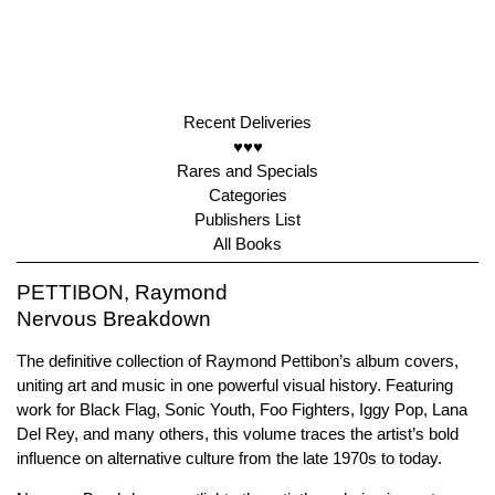
Recent Deliveries
♥♥♥
Rares and Specials
Categories
Publishers List
All Books
PETTIBON, Raymond
Nervous Breakdown
The definitive collection of Raymond Pettibon’s album covers,
uniting art and music in one powerful visual history. Featuring
work for Black Flag, Sonic Youth, Foo Fighters, Iggy Pop, Lana
Del Rey, and many others, this volume traces the artist’s bold
influence on alternative culture from the late 1970s to today.