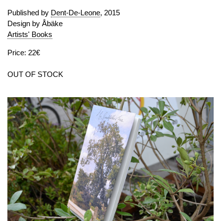
Published by
Dent-De-Leone
, 2015
Design by Åbäke
Artists' Books
Price: 22€
OUT OF STOCK