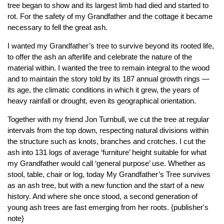
tree began to show and its largest limb had died and started to
rot. For the safety of my Grandfather and the cottage it became
necessary to fell the great ash.
I wanted my Grandfather’s tree to survive beyond its rooted life,
to offer the ash an afterlife and celebrate the nature of the
material within. I wanted the tree to remain integral to the wood
and to maintain the story told by its 187 annual growth rings —
its age, the climatic conditions in which it grew, the years of
heavy rainfall or drought, even its geographical orientation.
Together with my friend Jon Turnbull, we cut the tree at regular
intervals from the top down, respecting natural divisions within
the structure such as knots, branches and crotches. I cut the
ash into 131 logs of average ‘furniture’ height suitable for what
my Grandfather would call ‘general purpose’ use. Whether as
stool, table, chair or log, today My Grandfather’s Tree survives
as an ash tree, but with a new function and the start of a new
history. And where she once stood, a second generation of
young ash trees are fast emerging from her roots. {publisher's
note}