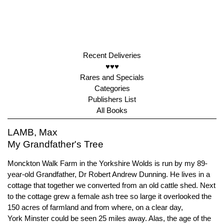
Recent Deliveries
♥♥♥
Rares and Specials
Categories
Publishers List
All Books
LAMB, Max
My Grandfather's Tree
Monckton Walk Farm in the Yorkshire Wolds is run by my 89-
year-old Grandfather, Dr Robert Andrew Dunning. He lives in a
cottage that together we converted from an old cattle shed. Next
to the cottage grew a female ash tree so large it overlooked the
150 acres of farmland and from where, on a clear day,
York Minster could be seen 25 miles away. Alas, the age of the