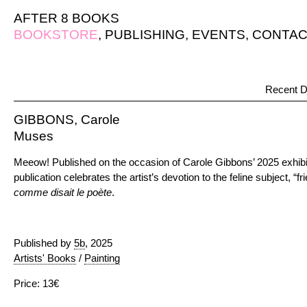
AFTER 8 BOOKS
BOOKSTORE
,
PUBLISHING
,
EVENTS
,
CONTAC
Recent D
GIBBONS, Carole
Muses
Meeow! Published on the occasion of Carole Gibbons’ 2025 exhib
publication celebrates the artist’s devotion to the feline subject, “fr
comme disait le poète
.
Published by
5b
, 2025
Artists' Books
/
Painting
Price: 13€