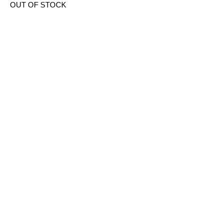
OUT OF STOCK