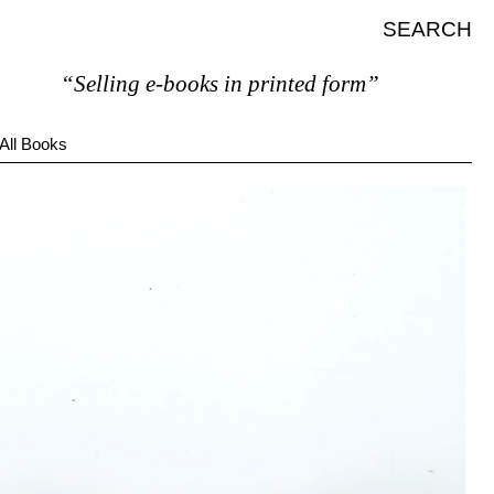
SEARCH
“Selling e-books in printed form”
All Books