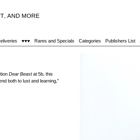
T
,
AND MORE
eliveries
♥♥♥
Rares and Specials
Categories
Publishers List
ition
Dear Beast
at 5b, this
iend both to lust and learning,”