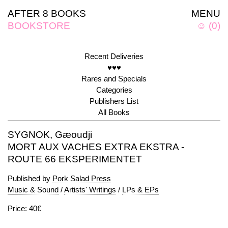
AFTER 8 BOOKS
MENU
BOOKSTORE
☺
(
0
)
Recent Deliveries
♥♥♥
Rares and Specials
Categories
Publishers List
All Books
SYGNOK, Gæoudji
MORT AUX VACHES EXTRA EKSTRA -
ROUTE 66 EKSPERIMENTET
Published by
Pork Salad Press
Music & Sound
/
Artists' Writings
/
LPs & EPs
Price: 40€