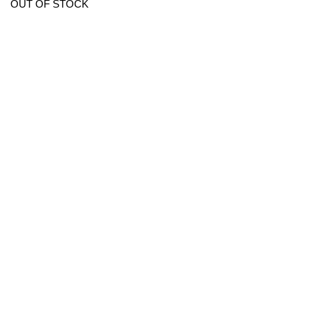
OUT OF STOCK