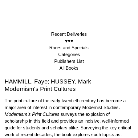
Recent Deliveries
♥♥♥
Rares and Specials
Categories
Publishers List
All Books
HAMMILL, Faye; HUSSEY, Mark
Modernism's Print Cultures
The print culture of the early twentieth century has become a
major area of interest in contemporary Modernist Studies.
Modernism's Print Cultures
surveys the explosion of
scholarship in this field and provides an incisive, well-informed
guide for students and scholars alike. Surveying the key critical
work of recent decades, the book explores such topics as: