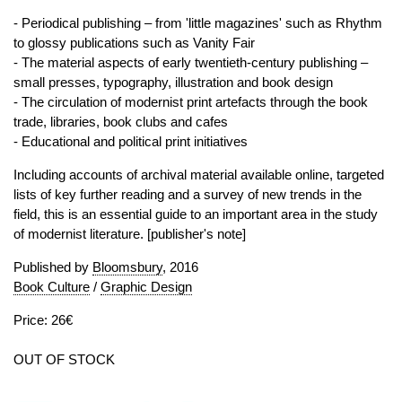
- Periodical publishing – from 'little magazines' such as Rhythm
to glossy publications such as Vanity Fair
- The material aspects of early twentieth-century publishing –
small presses, typography, illustration and book design
- The circulation of modernist print artefacts through the book
trade, libraries, book clubs and cafes
- Educational and political print initiatives
Including accounts of archival material available online, targeted
lists of key further reading and a survey of new trends in the
field, this is an essential guide to an important area in the study
of modernist literature. [publisher's note]
Published by
Bloomsbury
, 2016
Book Culture
/
Graphic Design
Price: 26€
OUT OF STOCK